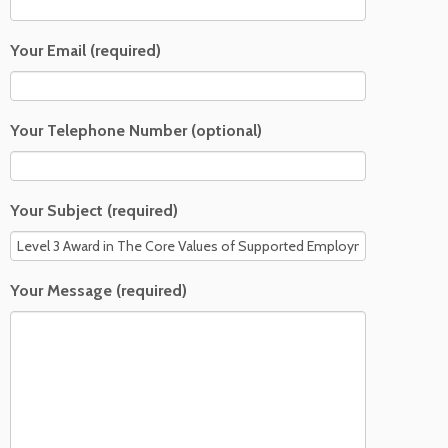
Your Email (required)
Your Telephone Number (optional)
Your Subject (required)
Your Message (required)