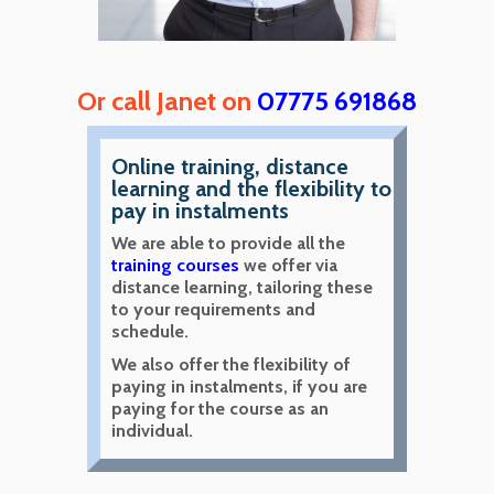
Or call Janet on
07775 691868
Online training, distance
learning and the flexibility to
pay in instalments
We are able to provide all the
training courses
we offer via
distance learning, tailoring these
to your requirements and
schedule.
We also offer the flexibility of
paying in instalments, if you are
paying for the course as an
individual.