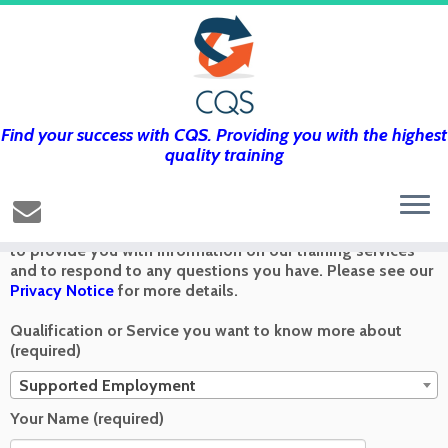
Find your success with CQS. Providing you with the highest
Get in touch using the form below and
quality training
we’ll get back to you as soon as we can
Any information you send via the Contact Us form is used
to provide you with information on our training services
and to respond to any questions you have. Please see our
Privacy Notice
for more details.
Qualification or Service you want to know more about
(required)
Supported Employment
Your Name (required)