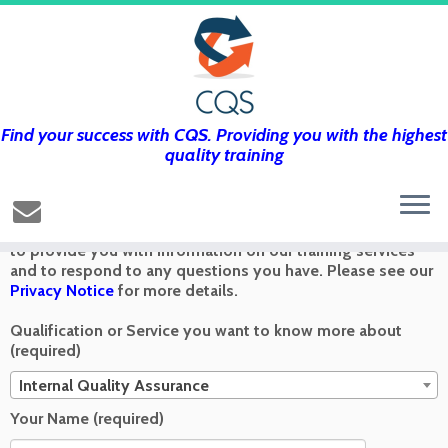
Find your success with CQS. Providing you with the highest
Get in touch using the form below and
quality training
we’ll get back to you as soon as we can
Any information you send via the Contact Us form is used
to provide you with information on our training services
and to respond to any questions you have. Please see our
Privacy Notice
for more details.
Qualification or Service you want to know more about
(required)
Internal Quality Assurance
Your Name (required)