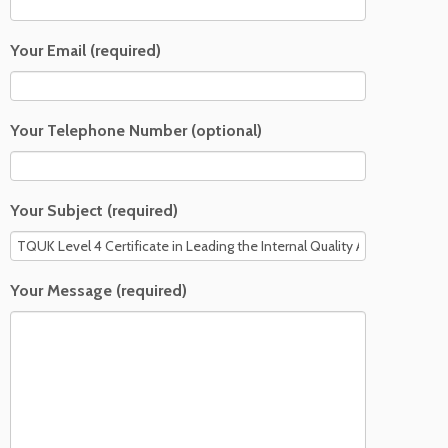
Your Email (required)
Your Telephone Number (optional)
Your Subject (required)
Your Message (required)