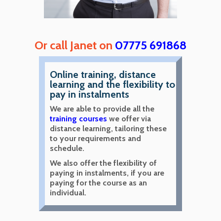
Or call Janet on
07775 691868
Online training, distance
learning and the flexibility to
pay in instalments
We are able to provide all the
training courses
we offer via
distance learning, tailoring these
to your requirements and
schedule.
We also offer the flexibility of
paying in instalments, if you are
paying for the course as an
individual.