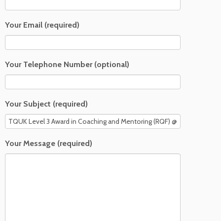
Your Email (required)
Your Telephone Number (optional)
Your Subject (required)
Your Message (required)