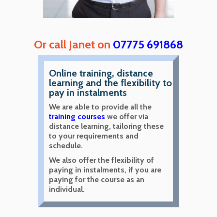
Or call Janet on
07775 691868
Online training, distance
learning and the flexibility to
pay in instalments
We are able to provide all the
training courses
we offer via
distance learning, tailoring these
to your requirements and
schedule.
We also offer the flexibility of
paying in instalments, if you are
paying for the course as an
individual.