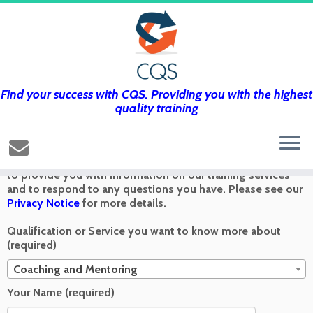
Find your success with CQS. Providing you with the highest
Get in touch using the form below and
quality training
we’ll get back to you as soon as we can
Any information you send via the Contact Us form is used
to provide you with information on our training services
and to respond to any questions you have. Please see our
Privacy Notice
for more details.
Qualification or Service you want to know more about
(required)
Coaching and Mentoring
Your Name (required)