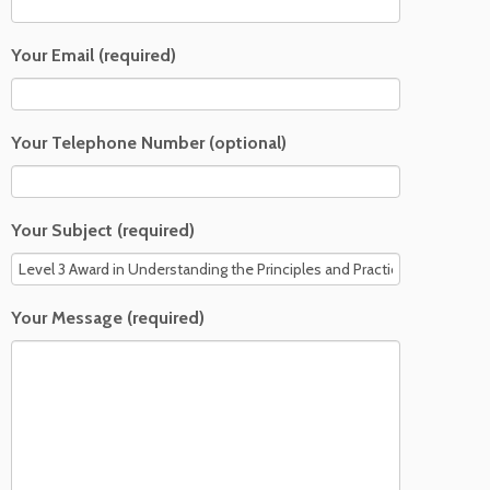
Your Email (required)
Your Telephone Number (optional)
Your Subject (required)
Your Message (required)