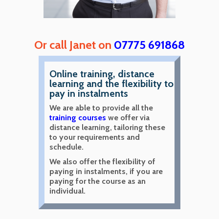
Or call Janet on
07775 691868
Online training, distance
learning and the flexibility to
pay in instalments
We are able to provide all the
training courses
we offer via
distance learning, tailoring these
to your requirements and
schedule.
We also offer the flexibility of
paying in instalments, if you are
paying for the course as an
individual.