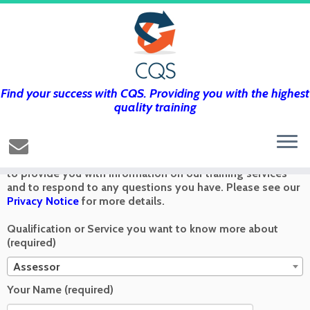
Find your success with CQS. Providing you with the highest
Get in touch using the form below and
quality training
we’ll get back to you as soon as we can
Any information you send via the Contact Us form is used
to provide you with information on our training services
and to respond to any questions you have. Please see our
Privacy Notice
for more details.
Qualification or Service you want to know more about
(required)
Assessor
Your Name (required)