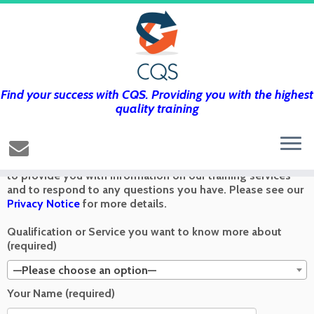
Find your success with CQS. Providing you with the highest
Get in touch using the form below and
quality training
we’ll get back to you as soon as we can
Any information you send via the Contact Us form is used
to provide you with information on our training services
and to respond to any questions you have. Please see our
Privacy Notice
for more details.
Qualification or Service you want to know more about
(required)
—Please choose an option—
Your Name (required)