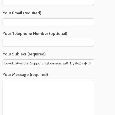
Your Email (required)
Your Telephone Number (optional)
Your Subject (required)
Your Message (required)