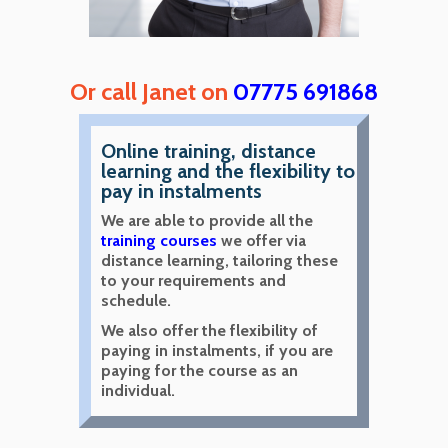
Or call Janet on
07775 691868
Online training, distance
learning and the flexibility to
pay in instalments
We are able to provide all the
training courses
we offer via
distance learning, tailoring these
to your requirements and
schedule.
We also offer the flexibility of
paying in instalments, if you are
paying for the course as an
individual.