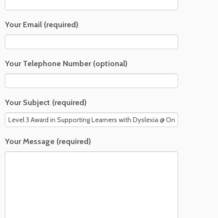
Your Email (required)
Your Telephone Number (optional)
Your Subject (required)
Your Message (required)