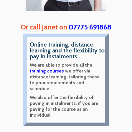
Or call Janet on
07775 691868
Online training, distance
learning and the flexibility to
pay in instalments
We are able to provide all the
training courses
we offer via
distance learning, tailoring these
to your requirements and
schedule.
We also offer the flexibility of
paying in instalments, if you are
paying for the course as an
individual.