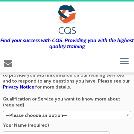
Find your success with CQS. Providing you with the highest
Get in touch using the form below and
quality training
we’ll get back to you as soon as we can
Any information you send via the Contact Us form is used
to provide you with information on our training services
and to respond to any questions you have. Please see our
Privacy Notice
for more details.
Qualification or Service you want to know more about
(required)
—Please choose an option—
Your Name (required)