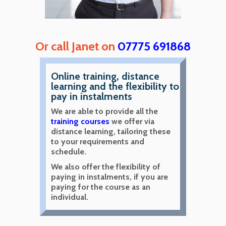
Or call Janet on
07775 691868
Online training, distance
learning and the flexibility to
pay in instalments
We are able to provide all the
training courses
we offer via
distance learning, tailoring these
to your requirements and
schedule.
We also offer the flexibility of
paying in instalments, if you are
paying for the course as an
individual.