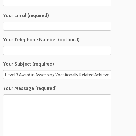
Your Email (required)
Your Telephone Number (optional)
Your Subject (required)
Your Message (required)