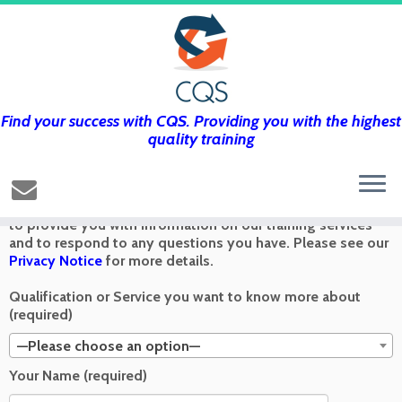
Find your success with CQS. Providing you with the highest
Get in touch using the form below and
quality training
we’ll get back to you as soon as we can
Any information you send via the Contact Us form is used
to provide you with information on our training services
and to respond to any questions you have. Please see our
Privacy Notice
for more details.
Qualification or Service you want to know more about
(required)
—Please choose an option—
Your Name (required)